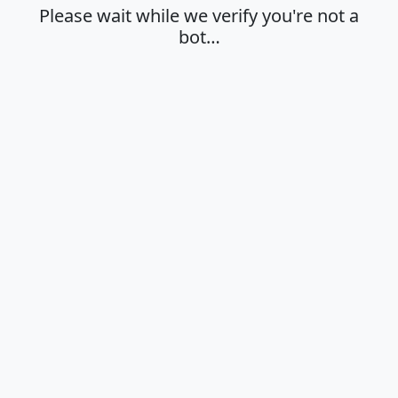
Please wait while we verify you're not a
bot…