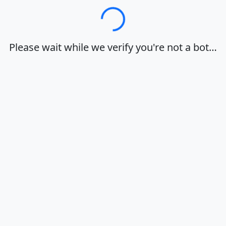
Loading…
Please wait while we verify you're not a bot…