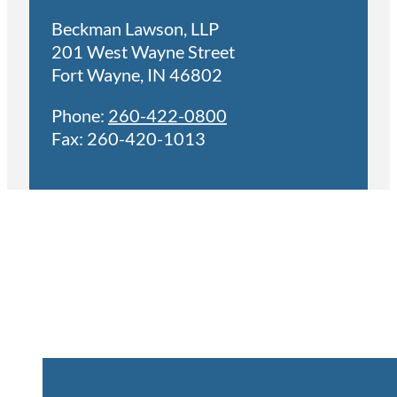
Beckman Lawson, LLP
201 West Wayne Street
Fort Wayne, IN 46802
Phone:
260-422-0800
Fax: 260-420-1013