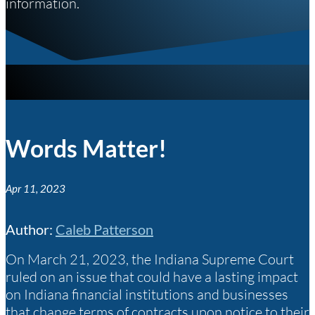
information.
Words Matter!
Apr 11, 2023
Author
:
Caleb Patterson
On March 21, 2023, the Indiana Supreme Court
ruled on an issue that could have a lasting impact
on Indiana financial institutions and businesses
that change terms of contracts upon notice to their