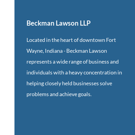
Beckman Lawson LLP
Located in the heart of downtown Fort
Wayne, Indiana -
Beckman Lawson
represents a wide range of business and
individuals with a heavy concentration in
helping closely held businesses solve
problems and achieve goals.