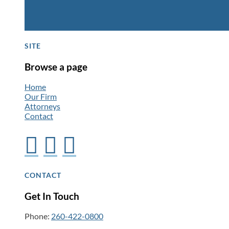
SITE
Browse a page
Home
Our Firm
Attorneys
Contact



CONTACT
Get In Touch
Phone:
260-422-0800