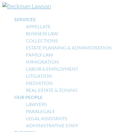
SERVICES
APPELLATE
BUSINESS LAW
COLLECTIONS
ESTATE PLANNING & ADMINISTRATION
FAMILY LAW
IMMIGRATION
LABOR & EMPLOYMENT
LITIGATION
MEDIATION
REAL ESTATE & ZONING
OUR PEOPLE
LAWYERS
PARALEGALS
LEGAL ASSISTANTS
ADMINISTRATIVE STAFF