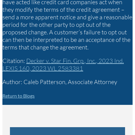
have acted like credit card companies act when
they modify the terms of the credit agreement –
send a more apparent notice and give a reasonable
period for the other party to opt out of the
proposed change. A customer’s failure to opt out
can then be interpreted to be an acceptance of the
terms that change the agreement.
Citation:
Decker v. Star Fin. Grp., Inc., 2023 Ind.
LEXIS 160, 2023 WL 2583381
Author: Caleb Patterson, Associate Attorney
Return to Blogs