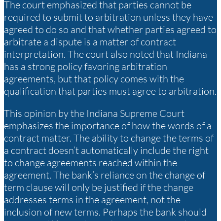
The court emphasized that parties cannot be
required to submit to arbitration unless they have
agreed to do so and that whether parties agreed to
arbitrate a dispute is a matter of contract
interpretation. The court also noted that Indiana
has a strong policy favoring arbitration
agreements, but that policy comes with the
qualification that parties must agree to arbitration.
This opinion by the Indiana Supreme Court
emphasizes the importance of how the words of a
contract matter. The ability to change the terms of
a contract doesn’t automatically include the right
to change agreements reached within the
agreement. The bank’s reliance on the change of
term clause will only be justified if the change
addresses terms in the agreement, not the
inclusion of new terms. Perhaps the bank should