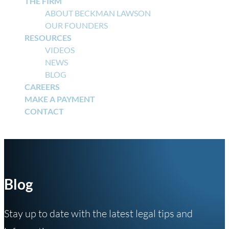
THE FIRM
ABOUT BECKMAN LAWSON
OUR FOUNDERS
RESOURCES
VIDEOS
NEWS
BLOG
CAREERS
MAKE A PAYMENT
CONTACT
Select Page
Blog
Stay up to date with the latest legal tips and