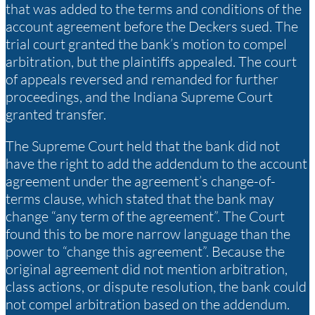
that was added to the terms and conditions of the
account agreement before the Deckers sued. The
trial court granted the bank’s motion to compel
arbitration, but the plaintiffs appealed. The court
of appeals reversed and remanded for further
proceedings, and the Indiana Supreme Court
granted transfer.
The Supreme Court held that the bank did not
have the right to add the addendum to the account
agreement under the agreement’s change-of-
terms clause, which stated that the bank may
change “any term of the agreement”. The Court
found this to be more narrow language than the
power to “change this agreement”. Because the
original agreement did not mention arbitration,
class actions, or dispute resolution, the bank could
not compel arbitration based on the addendum.