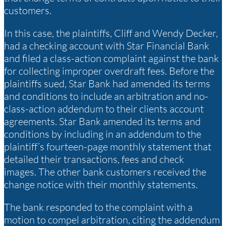
customers.
In this case, the plaintiffs, Cliff and Wendy Decker,
had a checking account with Star Financial Bank
and filed a class-action complaint against the bank
for collecting improper overdraft fees. Before the
plaintiffs sued, Star Bank had amended its terms
and conditions to include an arbitration and no-
class-action addendum to their clients account
agreements. Star Bank amended its terms and
conditions by including in an addendum to the
plaintiff’s fourteen-page monthly statement that
detailed their transactions, fees and check
images. The other bank customers received the
change notice with their monthly statements.
The bank responded to the complaint with a
motion to compel arbitration, citing the addendum