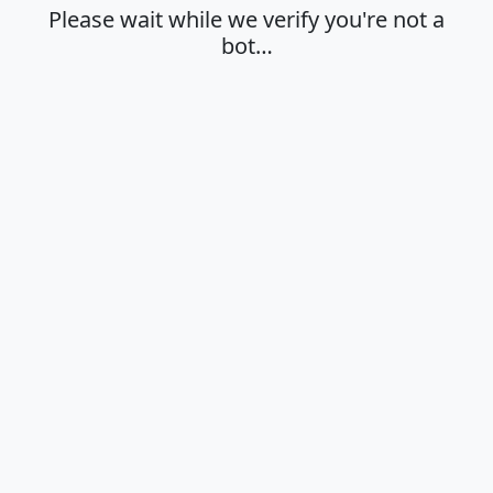
Please wait while we verify you're not a
bot…