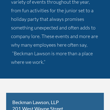
variety of events throughout the year,
from fun activities for the junior set to a
holiday party that always promises
something unexpected and often adds to
company lore. These events and more are
why many employees here often say,
“Beckman Lawson is more than a place
where we work.”
Beckman Lawson, LLP
201 West Wayne Street