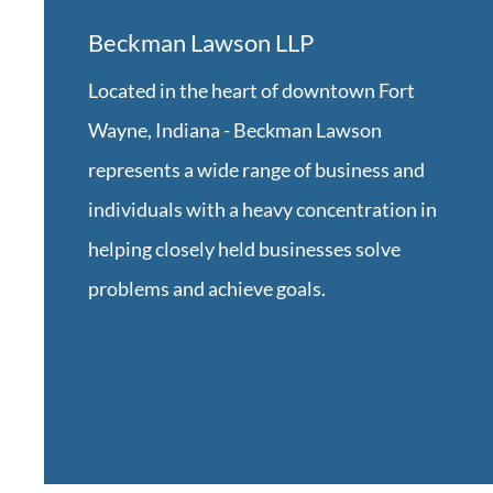
Beckman Lawson LLP
Located in the heart of downtown Fort
Wayne, Indiana -
Beckman Lawson
represents a wide range of business and
individuals with a heavy concentration in
helping closely held businesses solve
problems and achieve goals.