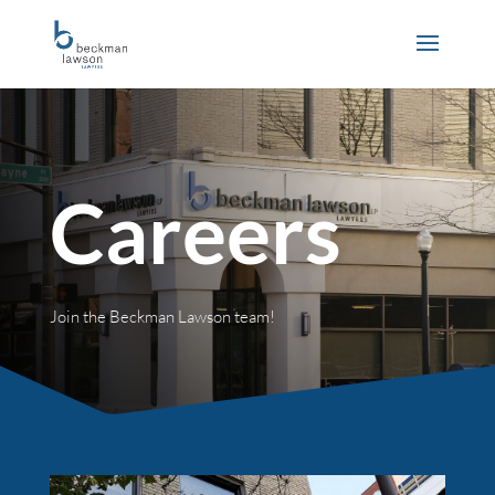
Careers
Join the Beckman Lawson team!