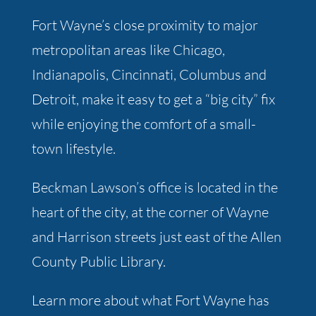
Fort Wayne’s close proximity to major
metropolitan areas like Chicago,
Indianapolis, Cincinnati, Columbus and
Detroit, make it easy to get a “big city” fix
while enjoying the comfort of a small-
town lifestyle.
Beckman Lawson’s office is located in the
heart of the city, at the corner of Wayne
and Harrison streets just east of the Allen
County Public Library.
Learn more about what Fort Wayne has