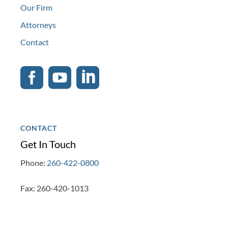
Our Firm
Attorneys
Contact



CONTACT
Get In Touch
Phone:
260-422-0800
Fax: 260-420-1013