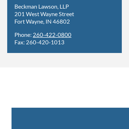
Beckman Lawson, LLP
201 West Wayne Street
Fort Wayne, IN 46802
Phone:
260-422-0800
Fax: 260-420-1013