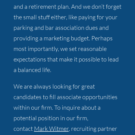
and a retirement plan. And we don’t forget
the small stuff either, like paying for your
parking and bar association dues and
providing a marketing budget. Perhaps
most importantly, we set reasonable
expectations that make it possible to lead
a balanced life.
We are always looking for great
candidates to fill associate opportunities
within our firm. To inquire about a
potential position in our firm,
contact
Mark Witmer
, recruiting partner