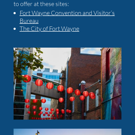
to offer at these sites:
Fort Wayne Convention and Visitor’s
Bureau
The City of Fort Wayne