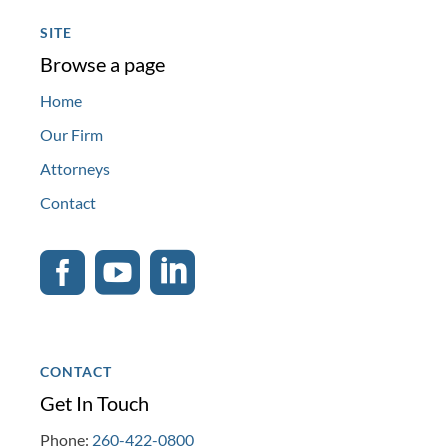
SITE
Browse a page
Home
Our Firm
Attorneys
Contact



CONTACT
Get In Touch
Phone:
260-422-0800