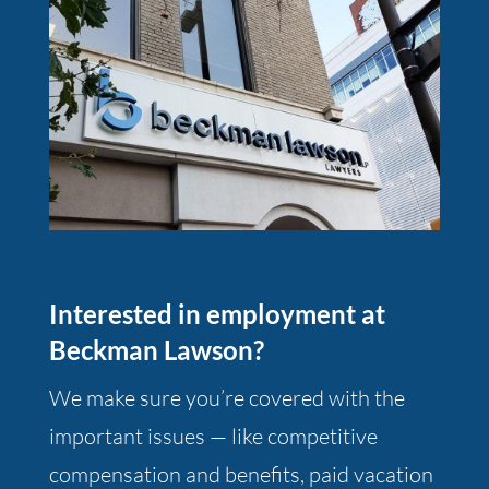
Interested in employment at
Beckman Lawson?
We make sure you’re covered with the
important issues — like competitive
compensation and benefits, paid vacation