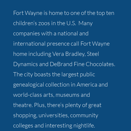
Fort Wayne is home to one of the top ten
children’s zoos in the U.S. Many
companies with a national and
international presence call Fort Wayne
home including Vera Bradley, Steel
Dynamics and DeBrand Fine Chocolates.
The city boasts the largest public
genealogical collection in America and
world-class arts, museums and
theatre. Plus, there’s plenty of great
shopping, universities, community
colleges and interesting nightlife.