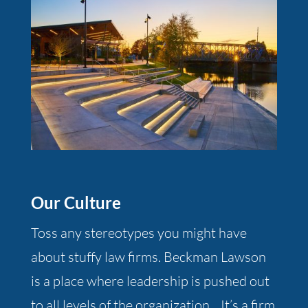
Our Culture
Toss any stereotypes you might have
about stuffy law firms. Beckman Lawson
is a place where leadership is pushed out
to all levels of the organization. It’s a firm