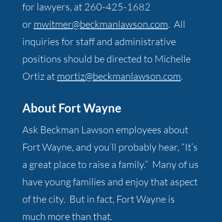
for lawyers, at 260-425-1682
or
mwitmer@beckmanlawson.com
. All
inquiries for staff and administrative
positions should be directed to Michelle
Ortiz at
mortiz@beckmanlawson.com
.
About Fort Wayne
Ask Beckman Lawson employees about
Fort Wayne, and you’ll probably hear, “It’s
a great place to raise a family.” Many of us
have young families and enjoy that aspect
of the city. But in fact, Fort Wayne is
much more than that.