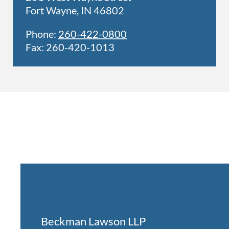
Fort Wayne, IN 46802
Phone:
260-422-0800
Fax: 260-420-1013
Beckman Lawson LLP