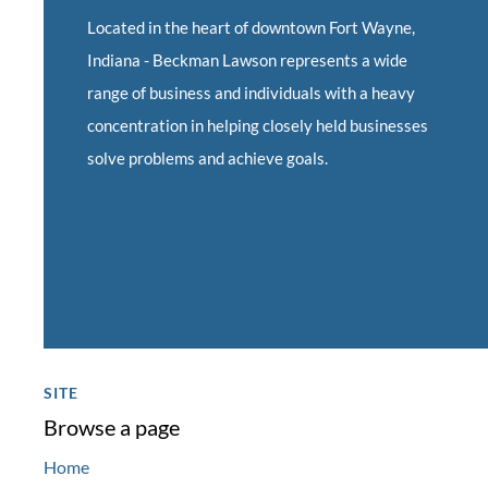
Located in the heart of downtown Fort Wayne,
Indiana -
Beckman Lawson represents a wide
range of business and individuals with a heavy
concentration in helping closely held businesses
solve problems and achieve goals.
SITE
Browse a page
Home