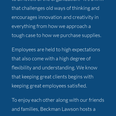
that challenges old ways of thinking and
encourages innovation and creativity in
everything from how we approach a
tough case to how we purchase supplies.
Employees are held to high expectations
that also come with a high degree of
flexibility and understanding. We know
that keeping great clients begins with
keeping great employees satisfied.
To enjoy each other along with our friends
and families, Beckman Lawson hosts a