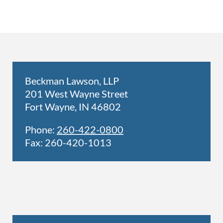
Beckman Lawson, LLP
201 West Wayne Street
Fort Wayne, IN 46802
Phone:
260-422-0800
Fax: 260-420-1013