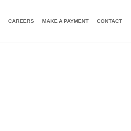
CAREERS
MAKE A PAYMENT
CONTACT
b!