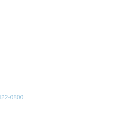
an Lawson, LLP
est Wayne Street
Wayne, IN 46802
:
260-422-0800
260-420-1013