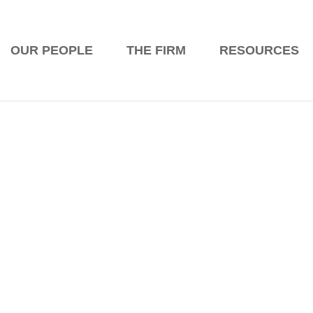
ES
OUR PEOPLE
THE FIRM
RESOURCES
News
cina on passing the Bar Exam! Great jo