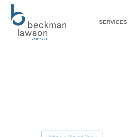
SERVIC
Recent 
Congratulations to Noah Van