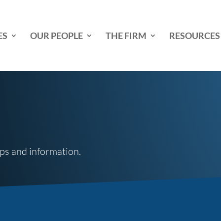
ES
OUR PEOPLE
THE FIRM
RESOURCES
tips and information.