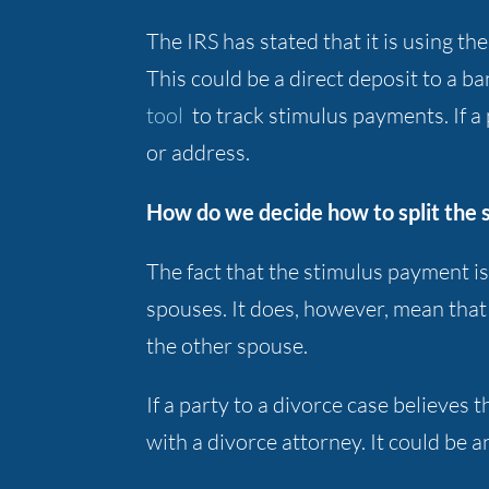
The IRS has stated that it is using t
This could be a direct deposit to a 
tool
to track stimulus payments. If a
or address.
How do we decide how to split the 
The fact that the stimulus payment i
spouses. It does, however, mean tha
the other spouse.
If a party to a divorce case believe
with a divorce attorney. It could be an