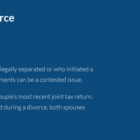
rce
egally separated or who initiated a
yments can be a contested issue.
ple’s most recent joint tax return.
d during a divorce, both spouses