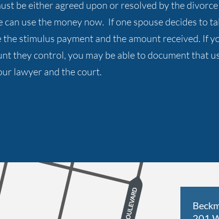
d must be either agreed upon or resolved by the divo
e can use the money now. If one spouse decides to 
the stimulus payment and the amount received. If you
nt they control, you may be able to document that usi
our lawyer and the court.
Beckm
201 W