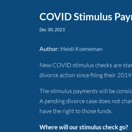
COVID Stimulus Paym
Dec 30, 2021
Author
:
Heidi Koeneman
New COVID stimulus checks are starti
divorce action since filing their 20
The stimulus payments will be consid
A pending divorce case does not chan
have the right to those funds.
Where will our stimulus check go?