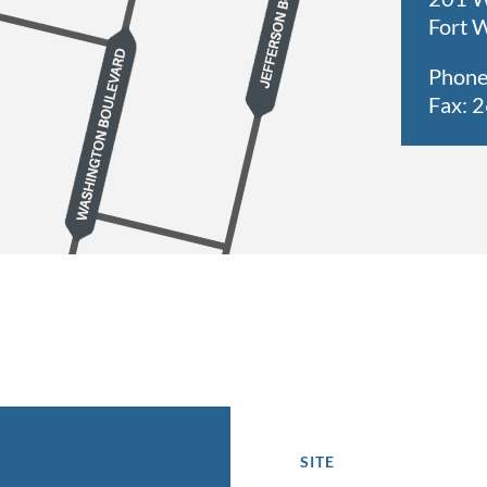
Fort 
Phone
Fax: 
SITE