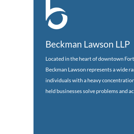
Beckman Lawson LLP
Located in the heart of downtown Fort
Beckman Lawson represents a wide ran
individuals with a heavy concentration
held businesses solve problems and ac