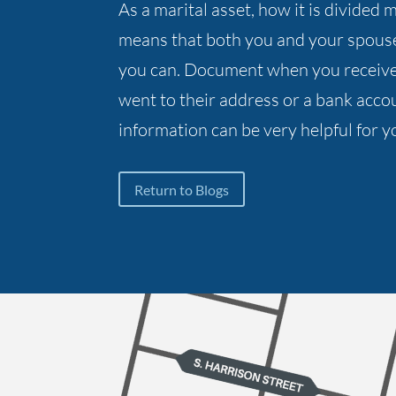
As a marital asset, how it is divide
means that both you and your spous
you can. Document when you receive 
went to their address or a bank accou
information can be very helpful for y
Return to Blogs