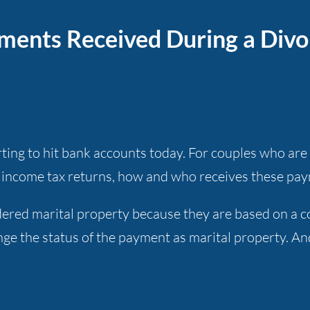
ents Received During a Divo
ng to hit bank accounts today. For couples who are l
19 income tax returns, how and who receives these pa
ered marital property because they are based on a cou
ge the status of the payment as marital property. An