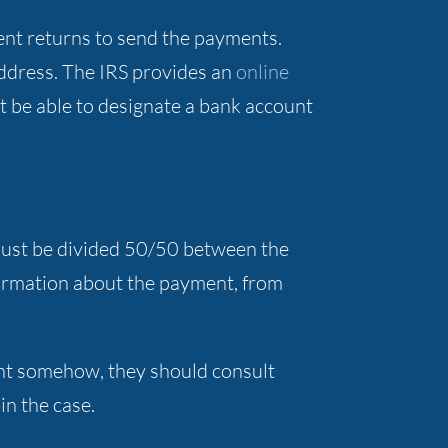
cent returns to send the payments.
address. The IRS provides an
online
t be able to designate a bank account
 must be divided 50/50 between the
formation about the payment, from
ent somehow, they should consult
 in the case.