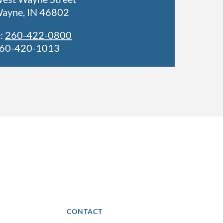
Wayne, IN 46802
:
260-422-0800
260-420-1013
CONTACT