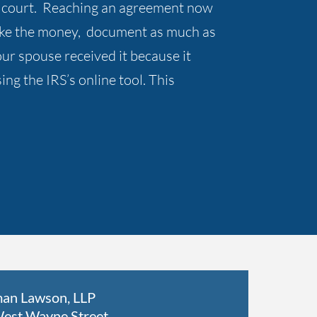
rce court. Reaching an agreement now
take the money, document as much as
r spouse received it because it
ng the IRS’s online tool. This
an Lawson, LLP
est Wayne Street