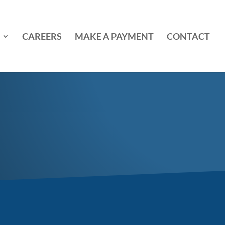
CAREERS
MAKE A PAYMENT
CONTACT