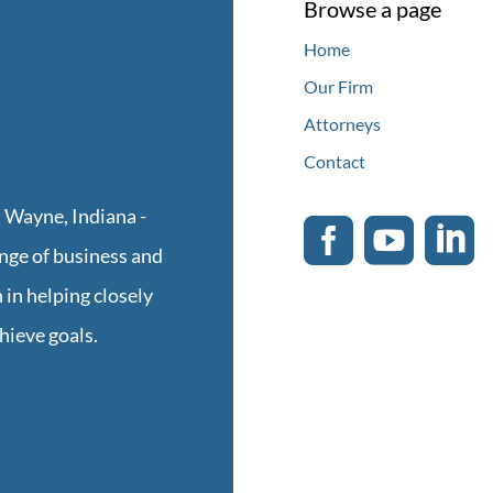
Browse a page
Home
Our Firm
Attorneys
Contact
 Wayne, Indiana -



ge of business and
 in helping closely
hieve goals.