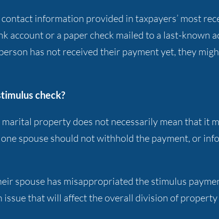
he contact information provided in taxpayers’ most re
bank account or a paper check mailed to a last-known 
 person has not received their payment yet, they migh
stimulus check?
s marital property does not necessarily mean that it
t one spouse should not withhold the payment, or in
s their spouse has misappropriated the stimulus paym
 issue that will affect the overall division of property