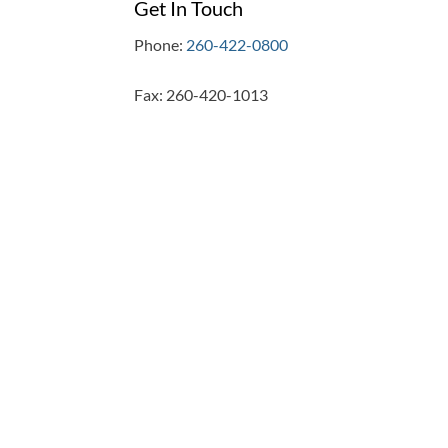
Get In Touch
Phone:
260-422-0800
Fax: 260-420-1013