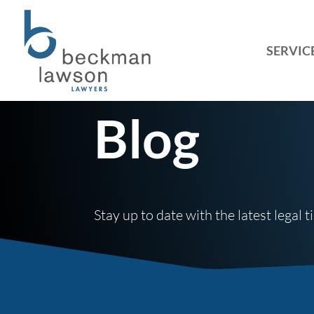
SERVIC
Blog
Stay up to date with the latest legal 