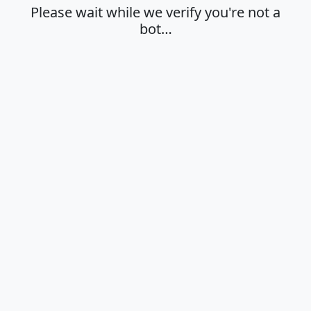
Please wait while we verify you're not a
bot…